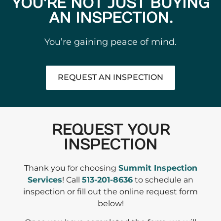
YOU'RE NOT JUST BUYING
AN INSPECTION.
You’re gaining peace of mind.
REQUEST AN INSPECTION
REQUEST YOUR
INSPECTION
Thank you for choosing
Summit Inspection
Services
! Call
513-201-8636
to schedule an
inspection or fill out the online request form
below!