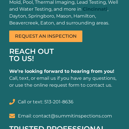
Mold, Pool, Thermal Imaging, Lead Testing, Well
and Water Testing, and more in
Cincinnati
,
Dayton, Springboro, Mason, Hamilton,
Beavercreek, Eaton, and surrounding areas.
REQUEST AN INSPECTION
REACH OUT
TO US!
We’re looking forward to hearing from you!
Call, text, or email us if you have any questions,
or use the online request form to contact us.
Call or text: 513-201-8636
Email: contact@summitinspections.com
TRUSTED PROFESSIONAL