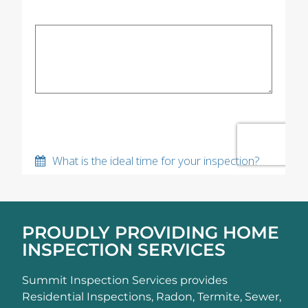
PROUDLY PROVIDING HOME
INSPECTION SERVICES
Summit Inspection Services provides
Residential Inspections, Radon, Termite, Sewer,