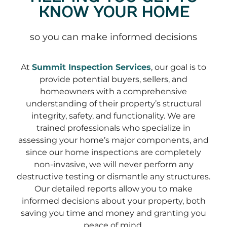
KNOW YOUR HOME
so you can make informed decisions
At
Summit Inspection Services
, our goal is to
provide potential buyers, sellers, and
homeowners with a comprehensive
understanding of their property’s structural
integrity, safety, and functionality. We are
trained professionals who specialize in
assessing your home’s major components, and
since our home inspections are completely
non-invasive, we will never perform any
destructive testing or dismantle any structures.
Our detailed reports allow you to make
informed decisions about your property, both
saving you time and money and granting you
peace of mind.