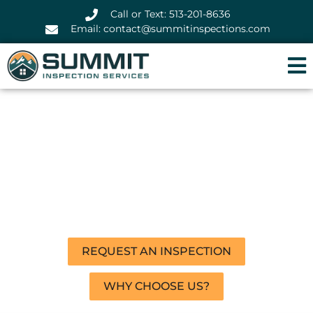
Call or Text: 513-201-8636
Email: contact@summitinspections.com
A Home Inspection That
Buys You Peace of Mind
We pay attention to the details so you
don’t have to.
REQUEST AN INSPECTION
WHY CHOOSE US?