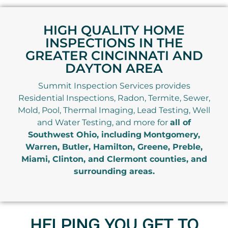
HIGH QUALITY HOME
INSPECTIONS IN THE
GREATER CINCINNATI AND
DAYTON AREA
Summit Inspection Services provides
Residential Inspections, Radon, Termite, Sewer,
Mold, Pool, Thermal Imaging, Lead Testing, Well
and Water Testing, and more for
all of
Southwest Ohio, including
Montgomery,
Warren, Butler, Hamilton, Greene, Preble,
Miami, Clinton, and Clermont counties, and
surrounding areas.
HELPING YOU GET TO