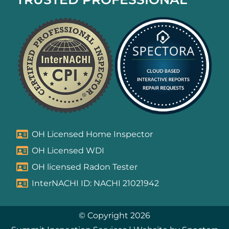
OH Licensed Home Inspector
OH Licensed WDI
OH licensed Radon Tester
InterNACHI ID: NACHI 21021942
© Copyright 2026