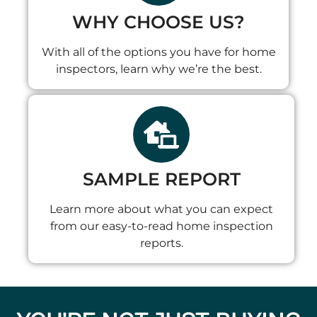
WHY CHOOSE US?
With all of the options you have for home
inspectors, learn why we’re the best.
SAMPLE REPORT
Learn more about what you can expect
from our easy-to-read home inspection
reports.