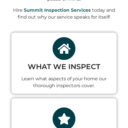
Hire
Summit Inspection Services
today and
find out why our service speaks for itself!
WHAT WE INSPECT
Learn what aspects of your home our
thorough inspectors cover.