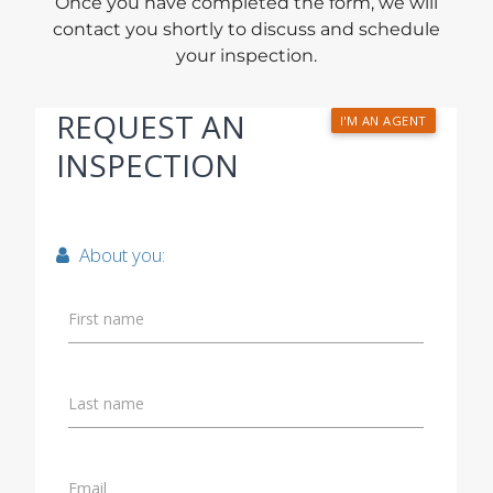
Once you have completed the form, we will
contact you shortly to discuss and schedule
your inspection.